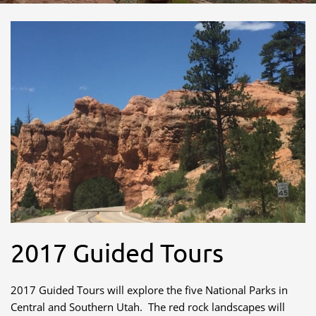
2017 Guided Tours
2017 Guided Tours will explore the five National Parks in
Central and Southern Utah. The red rock landscapes will