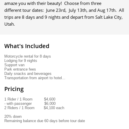
amaze you with their beauty! Choose from three
different tour dates: June 23rd, July 13th, and Aug 17th. All
trips are 8 days and 9 nights and depart from Salt Lake City,
Utah.
What's Included
Motorcycle rental for 8 days 
Lodging for 9 nights
Support van 
Park entrance fees
Daily snacks and beverages
Transportation from airport to hotel...
Pricing
1 Rider / 1 Room          $4,600
- with passenger           $6,000
2 Riders / 1 Room        $4,100 each
20% down
Remaining balance due 60 days before tour date