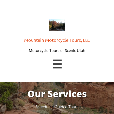
Mountain Motorcycle Tours, LLC
Motorcycle Tours of Scenic Utah

Our Services
Scheduled Guided Tours